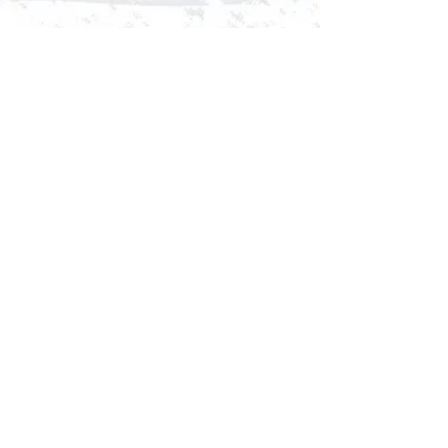
Comments