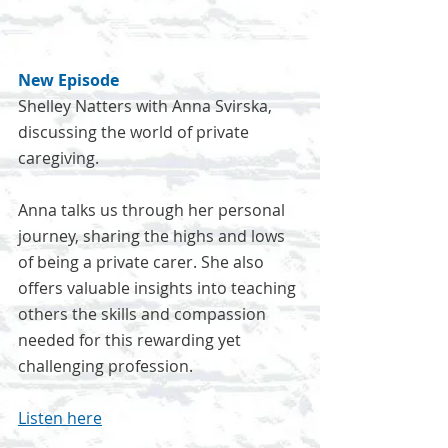
New Episode
Shelley Natters with Anna Svirska, 
discussing the world of private 
caregiving.
Anna talks us through her personal 
journey, sharing the highs and lows 
of being a private carer. She also 
offers valuable insights into teaching 
others the skills and compassion 
needed for this rewarding yet 
challenging profession.
Listen here