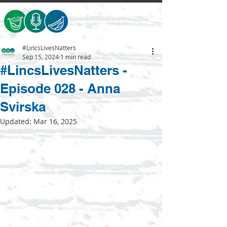
#LincsLivesNatters
Sep 15, 2024
1 min read
#LincsLivesNatters -
Episode 028 - Anna
Svirska
Updated:
Mar 16, 2025