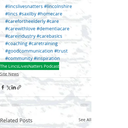
#lincslivesnatters
#lincolnshire
#lincs
#saxilby
#homecare
#carefortheelderly
#care
#carewithlove
#dementiacare
#careindustry
#carebasics
#coaching
#caretraining
#goodcommunication
#trust
#community
#inspiration
The LincsLivesNatters Podcast
Site News
Related Posts
See All