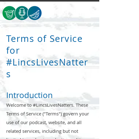
Terms of Service
for
#LincsLivesNatter
s
Introduction
Welcome to #LincsLivesNatters. These
Terms of Service ("Terms") govern your
use of our podcast, website, and all
related services, including but not