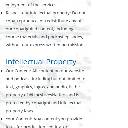
enjoyment of the services.
Respect our intellectual property: Do not
copy, reproduce, or redistribute any of
our copyrighted content, including
course materials and podcast episodes,
without our express written permission.
Intellectual Property
Our Content: All content on our website
and podcast, including but not limited to
text, graphics, logos, and audio, is the
property of #LincsLivesNatters and is
protected by copyright and intellectual
property laws.
Your Content: Any content you provide
to us for production, editing, or