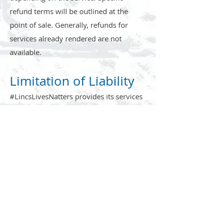
refund terms will be outlined at the
point of sale. Generally, refunds for
services already rendered are not
available.
Limitation of Liability
#LincsLivesNatters provides its services
on an "as is" and "as available" basis.
While we strive to provide high-quality
service, we do not guarantee that our
services will be uninterrupted, error-
free, or that any defects will be
corrected. We will not be liable for any
indirect, incidental, or consequential
damages resulting from your use of our