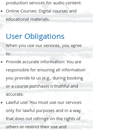
production services for audio content.
Online Courses: Digital courses and
educational materials.
User Obligations
When you use our services, you agree
to:
Provide accurate information: You are
responsible for ensuring all information
you provide to us (e.g., during booking
or a course purchase) is truthful and
accurate.
Lawful use: You must use our services
only for lawful purposes and in a way
that does not infringe on the rights of
others or restrict their use and