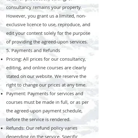
consultancy remains your property.
However, you grant us a limited, non-
exclusive licence to use, reproduce, and
edit your content solely for the purpose
of providing the agreed-upon services.
5. Payments and Refunds
Pricing: All prices for our consultancy,
editing, and online courses are clearly
stated on our website. We reserve the
right to change our prices at any time.
Payment: Payments for services and
courses must be made in full, or as per
the agreed-upon payment schedule,
before the service is rendered.
Refunds: Our refund policy varies
depending on the service. Specific