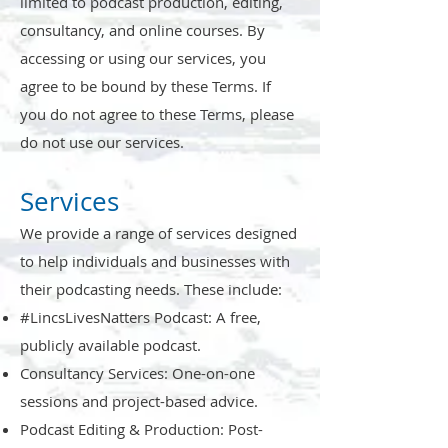
limited to podcast production, editing,
consultancy, and online courses. By
accessing or using our services, you
agree to be bound by these Terms. If
you do not agree to these Terms, please
do not use our services.
Services
We provide a range of services designed
to help individuals and businesses with
their podcasting needs. These include:
#LincsLivesNatters Podcast: A free,
publicly available podcast.
Consultancy Services: One-on-one
sessions and project-based advice.
Podcast Editing & Production: Post-