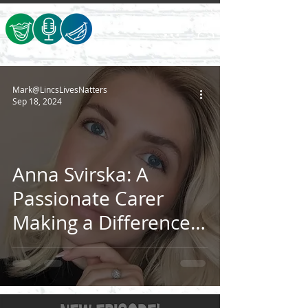
Mark@LincsLivesNatters
Sep 18, 2024
Anna Svirska: A
Passionate Carer
Making a Difference
in Lincolnshire