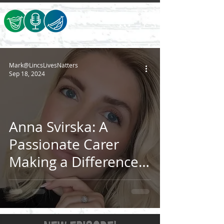
Mark@LincsLivesNatters
Sep 18, 2024
Anna Svirska: A
Passionate Carer
Making a Difference
in Lincolnshire