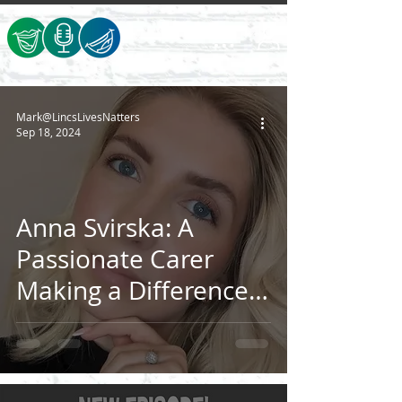
Mark@LincsLivesNatters
Sep 18, 2024
Anna Svirska: A
Passionate Carer
Making a Difference
in Lincolnshire