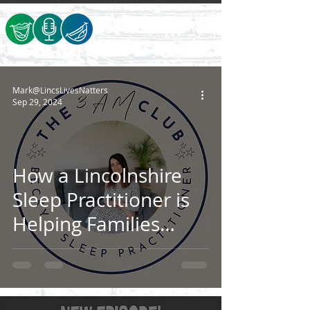
Mark@LincsLivesNatters
Sep 29, 2024
How a Lincolnshire
Sleep Practitioner is
Helping Families
Catch Some Much-
Needed Zzz’s