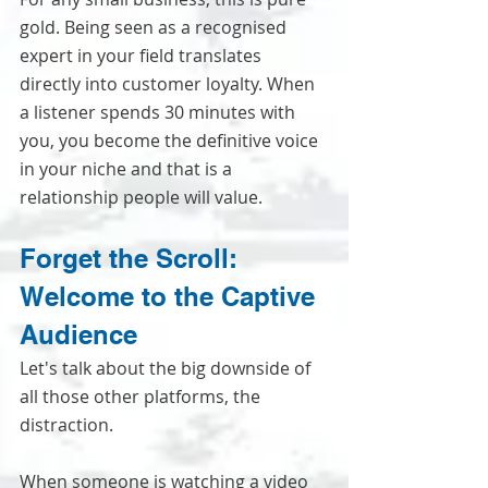
gold. Being seen as a recognised 
expert in your field translates 
directly into customer loyalty. When 
a listener spends 30 minutes with 
you, you become the definitive voice 
in your niche and that is a 
relationship people will value.
Forget the Scroll: 
Welcome to the Captive 
Audience
Let's talk about the big downside of 
all those other platforms, the 
distraction.
When someone is watching a video 