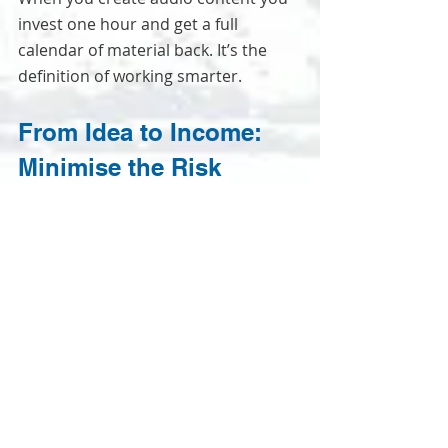
invest one hour and get a full 
calendar of material back. It’s the 
definition of working smarter.
From Idea to Income: 
Minimise the Risk
The initial barrier for most small 
business owners is the perceived 
financial risk and complexity. You’re 
worried about investing in a full 
season only to find out your audio 
sounds ropey or the editing is a 
nightmare.
That's where the producer's logic 
comes in. You shouldn't have to face 