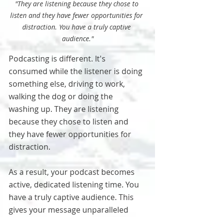
"They are listening because they chose to 
listen and they have fewer opportunities for 
distraction. You have a truly captive 
audience."
Podcasting is different. It's 
consumed while the listener is doing 
something else, driving to work, 
walking the dog or doing the 
washing up. They are listening 
because they chose to listen and 
they have fewer opportunities for 
distraction.
As a result, your podcast becomes 
active, dedicated listening time. You 
have a truly captive audience. This 
gives your message unparalleled 