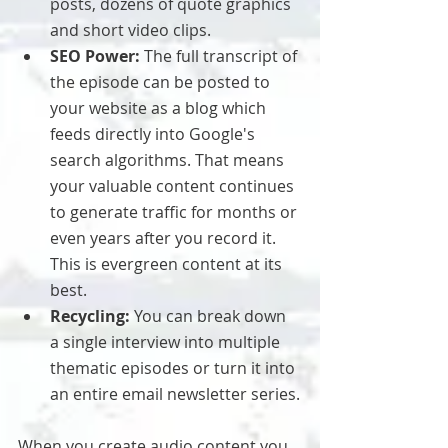
posts, dozens of quote graphics 
and short video clips.
SEO Power:
 The full transcript of 
the episode can be posted to 
your website as a blog which 
feeds directly into Google's 
search algorithms. That means 
your valuable content continues 
to generate traffic for months or 
even years after you record it. 
This is evergreen content at its 
best.
Recycling:
 You can break down 
a single interview into multiple 
thematic episodes or turn it into 
an entire email newsletter series.
When you create audio content you 