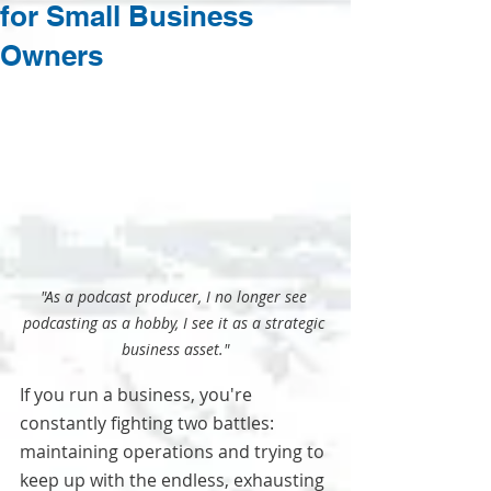
for Small Business
Owners
"As a podcast producer, I no longer see 
podcasting as a hobby, I see it as a strategic 
business asset."
If you run a business, you're 
constantly fighting two battles: 
maintaining operations and trying to 
keep up with the endless, exhausting 