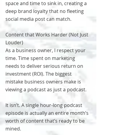
space and time to sink in, creating a 
deep brand loyalty that no fleeting 
social media post can match.
Content that Works Harder (Not Just 
Louder)
As a business owner, I respect your 
time. Time spent on marketing 
needs to deliver serious return on 
investment (ROI). The biggest 
mistake business owners make is 
viewing a podcast as just a podcast.
It isn’t. A single hour-long podcast 
episode is actually an entire month’s 
worth of content that’s ready to be 
mined.