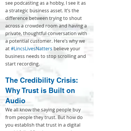
see podcasting as a hobby, I see it as 
a strategic business asset. It’s the 
difference between trying to shout 
across a crowded room and having a 
private, thoughtful conversation with 
a potential customer. Here’s why we 
at 
#LincsLivesNatters
 believe your 
business needs to stop scrolling and 
start recording.
The Credibility Crisis: 
Why Trust is Built on 
Audio
We all know the saying people buy 
from people they trust. But how do 
you establish that trust in a digital 