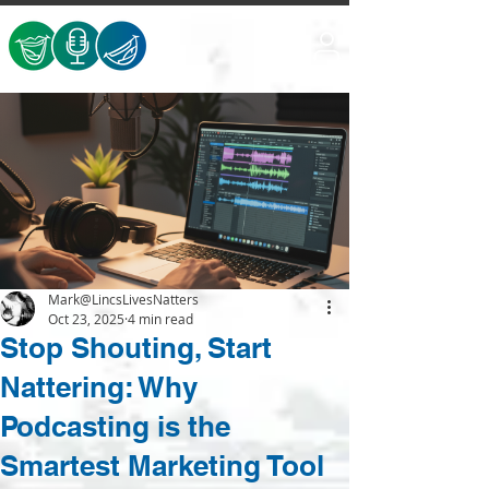
Mark@LincsLivesNatters
Oct 23, 2025
4 min read
Stop Shouting, Start
Nattering: Why
Podcasting is the
Smartest Marketing Tool