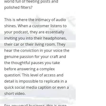
world full of fleeting posts and 
polished filters?
This is where the intimacy of audio 
shines. When a customer listens to 
your podcast, they are essentially 
inviting you into their headphones, 
their car or their living room. They 
hear the conviction in your voice the 
genuine passion for your craft and 
the thoughtful pauses you take 
before answering a complex 
question. This level of access and 
detail is impossible to replicate in a 
quick social media caption or even a 
short video.
For any small business, this is pure 