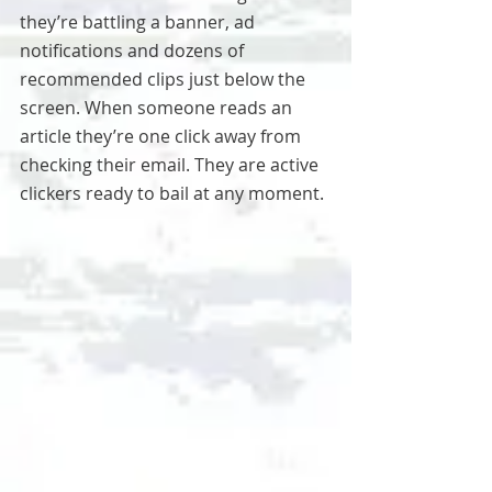
they’re battling a banner, ad 
notifications and dozens of 
recommended clips just below the 
screen. When someone reads an 
article they’re one click away from 
checking their email. They are active 
clickers ready to bail at any moment.