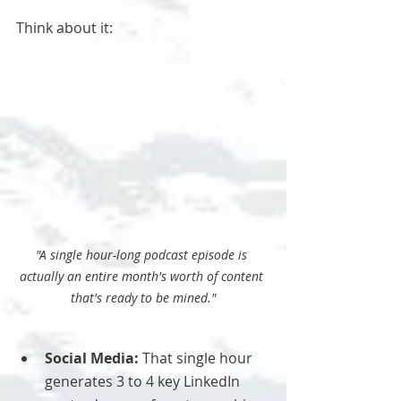
Think about it:
"A single hour-long podcast episode is 
actually an entire month's worth of content 
that's ready to be mined."
Social Media:
 That single hour 
generates 3 to 4 key LinkedIn 