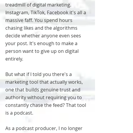
treadmill of digital marketing. 
Instagram, TikTok, Facebook it's all a 
massive faff. You spend hours 
chasing likes and the algorithms 
decide whether anyone even sees 
your post. It's enough to make a 
person want to give up on digital 
entirely.
But what if I told you there's a 
marketing tool that actually works, 
one that builds genuine trust and 
authority without requiring you to 
constantly chase the feed? That tool 
is a podcast.
As a podcast producer, I no longer 