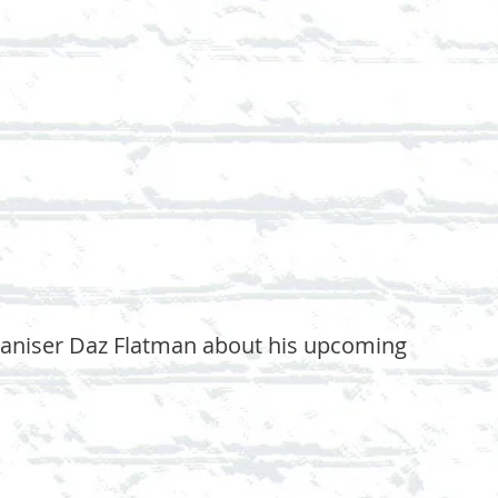
rganiser Daz Flatman about his upcoming 