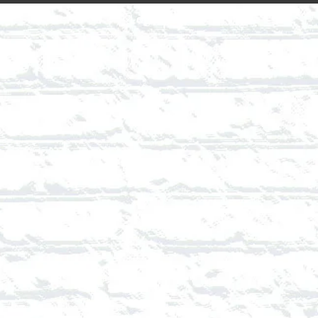
Login