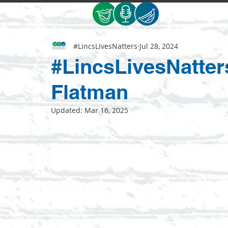
#LincsLivesNatters
Jul 28, 2024
#LincsLivesNatter
Flatman
Updated:
Mar 16, 2025