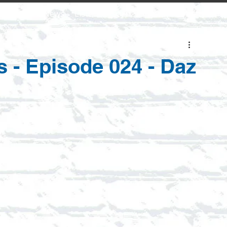
Home
News
Listen
Learn
Shows
Contact Us
s - Episode 024 - Daz