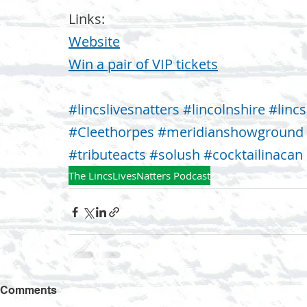
Links:
Website⁠
⁠Win a pair of VIP tickets
#lincslivesnatters
#lincolnshire
#lincs
#Cleethorpes
#meridianshowground
#tributeacts
#solush
#cocktailinacan
The LincsLivesNatters Podcast
Comments